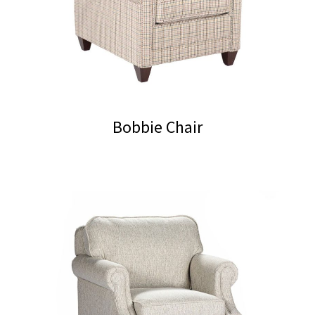
Bobbie Chair