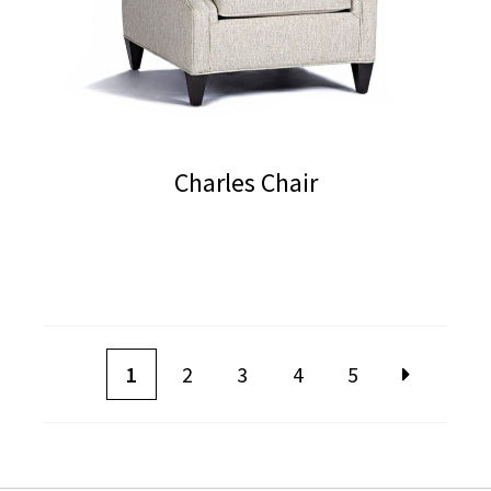
Charles Chair
1
2
3
4
5