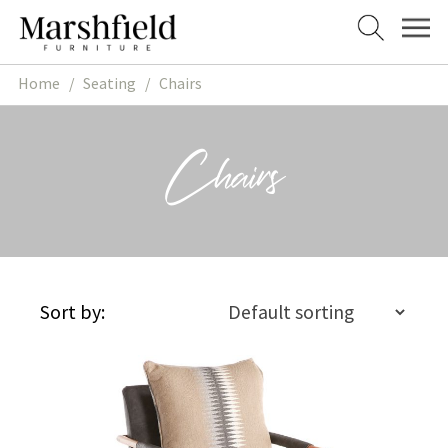
Skip
Skip
to
to
navigation
content
Home
/
Seating
/
Chairs
Chairs
Sort by: