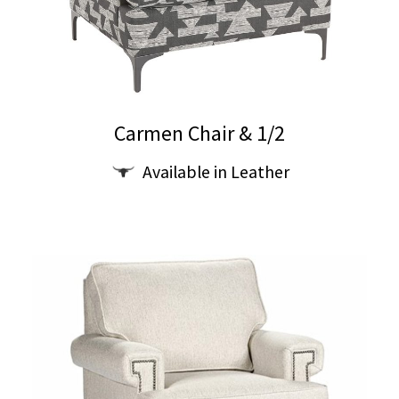
Carmen Chair & 1/2
Available in Leather