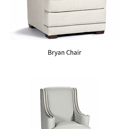
Bryan Chair