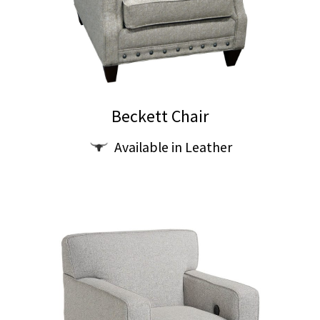
on
the
product
page
Beckett Chair
Available in Leather