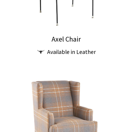
Axel Chair
Available in Leather