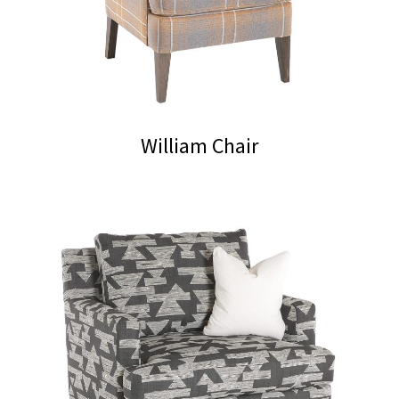
William Chair