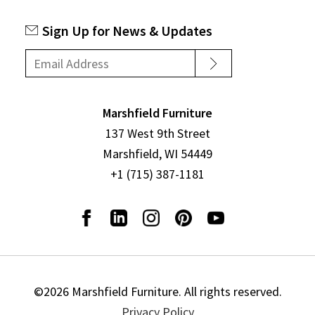
Sign Up for News & Updates
Marshfield Furniture
137 West 9th Street
Marshfield, WI 54449
+1 (715) 387-1181
©2026 Marshfield Furniture. All rights reserved.
Privacy Policy