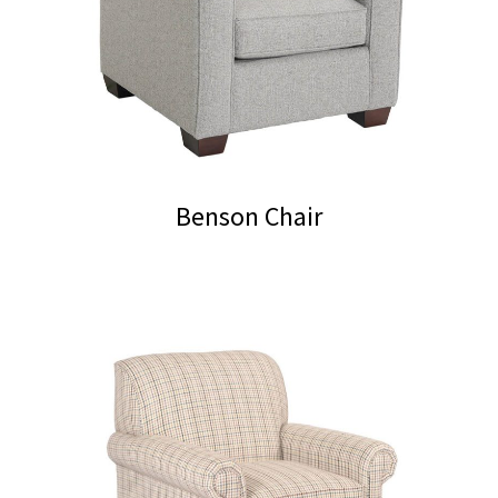
Benson Chair