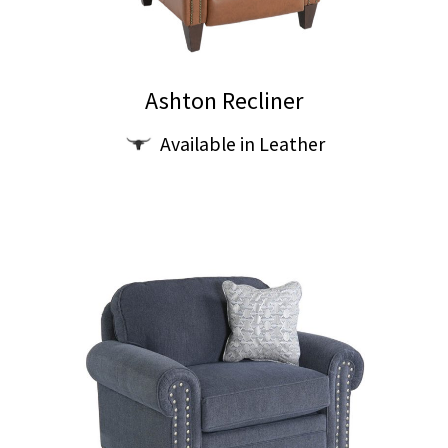
on
the
product
Ashton Recliner
page
Available in Leather