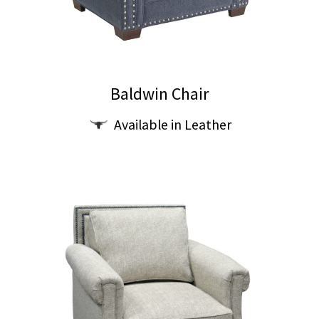
Baldwin Chair
This
Available in Leather
product
has
multiple
variants.
The
options
may
be
chosen