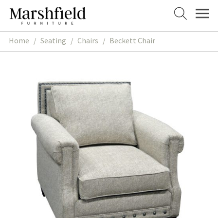
Skip
Skip
to
to
navigation
content
Home
/
Seating
/
Chairs
/
Beckett Chair