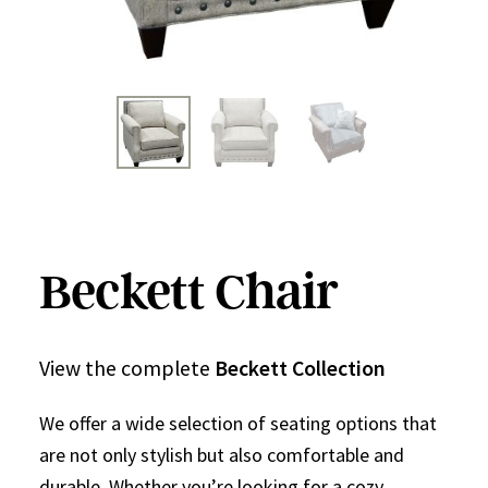
Beckett Chair
View the complete
Beckett Collection
We offer a wide selection of seating options that
are not only stylish but also comfortable and
durable. Whether you’re looking for a cozy