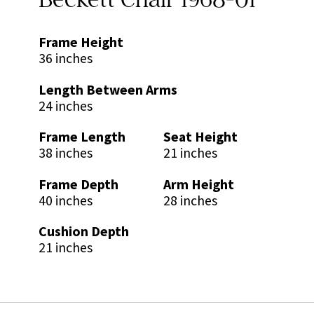
Frame Height
36 inches
Length Between Arms
24 inches
Frame Length
Seat Height
38 inches
21 inches
Frame Depth
Arm Height
40 inches
28 inches
Cushion Depth
21 inches