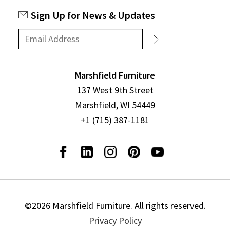
Sign Up for News & Updates
Marshfield Furniture
137 West 9th Street
Marshfield, WI 54449
+1 (715) 387-1181
©2026 Marshfield Furniture. All rights reserved.
Privacy Policy