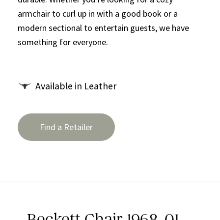
armchair to curl up in with a good book or a
modern sectional to entertain guests, we have
something for everyone.
Available in Leather
Find a Retailer
Beckett Chair 1968-01