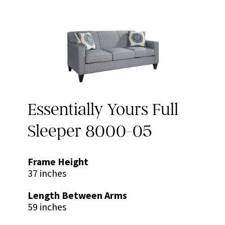
Essentially Yours Full
Sleeper 8000-05
Frame Height
37 inches
Length Between Arms
59 inches