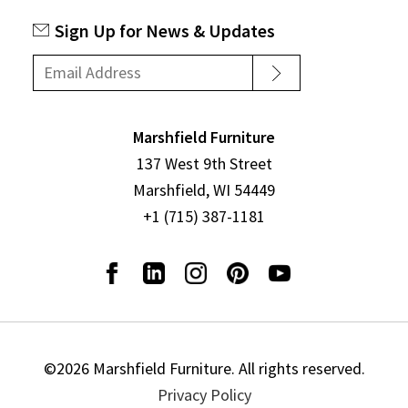
Sign Up for News & Updates
Marshfield Furniture
137 West 9th Street
Marshfield, WI 54449
+1 (715) 387-1181
©2026 Marshfield Furniture. All rights reserved.
Privacy Policy