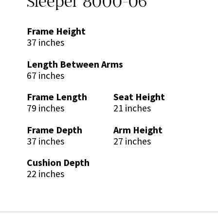
Sleeper 8000-06
Frame Height
37 inches
Length Between Arms
67 inches
Frame Length
Seat Height
79 inches
21 inches
Frame Depth
Arm Height
37 inches
27 inches
Cushion Depth
22 inches