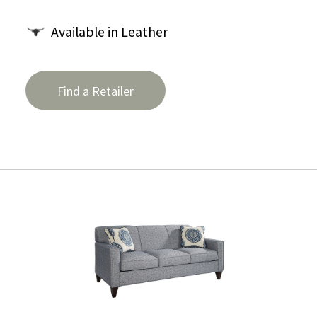
Available in Leather
Find a Retailer