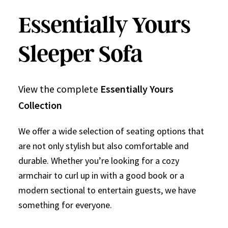
Essentially Yours
Sleeper Sofa
View the complete
Essentially Yours
Collection
We offer a wide selection of seating options that
are not only stylish but also comfortable and
durable. Whether you’re looking for a cozy
armchair to curl up in with a good book or a
modern sectional to entertain guests, we have
something for everyone.