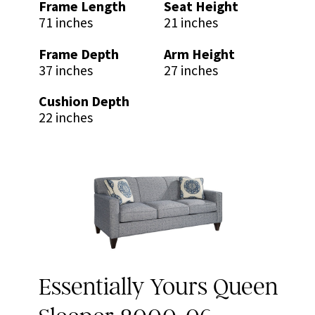
Frame Length
Seat Height
71 inches
21 inches
Frame Depth
Arm Height
37 inches
27 inches
Cushion Depth
22 inches
Essentially Yours Queen