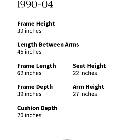
1990-04
Frame Height
39 inches
Length Between Arms
45 inches
Frame Length
Seat Height
62 inches
22 inches
Frame Depth
Arm Height
39 inches
27 inches
Cushion Depth
20 inches