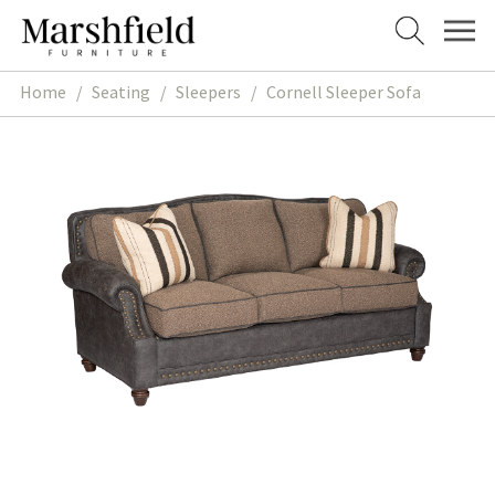
Skip
Skip
to
to
navigation
content
Home
/
Seating
/
Sleepers
/
Cornell Sleeper Sofa