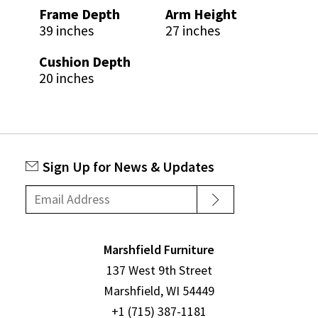
Frame Depth
Arm Height
39 inches
27 inches
Cushion Depth
20 inches
Sign Up for News & Updates
Marshfield Furniture
137 West 9th Street
Marshfield, WI 54449
+1 (715) 387-1181