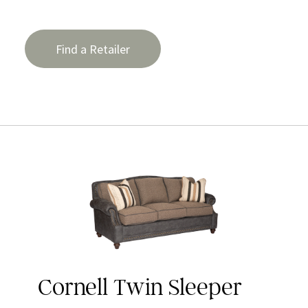
Find a Retailer
Cornell Twin Sleeper