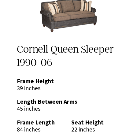
Cornell Queen Sleeper
1990-06
Frame Height
39 inches
Length Between Arms
45 inches
Frame Length
Seat Height
84 inches
22 inches