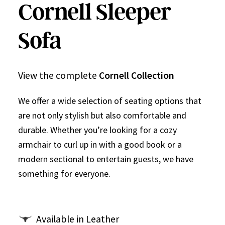
Cornell Sleeper
Sofa
View the complete
Cornell Collection
We offer a wide selection of seating options that
are not only stylish but also comfortable and
durable. Whether you’re looking for a cozy
armchair to curl up in with a good book or a
modern sectional to entertain guests, we have
something for everyone.
Available in Leather