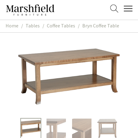
Skip
Skip
to
to
navigation
content
Home
/
Tables
/
Coffee Tables
/
Bryn Coffee Table