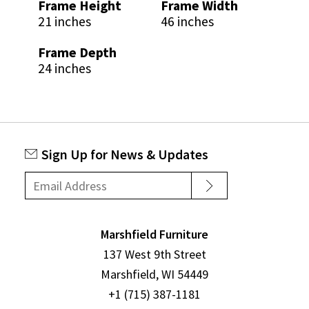
Frame Height
Frame Width
21 inches
46 inches
Frame Depth
24 inches
Sign Up for News & Updates
Marshfield Furniture
137 West 9th Street
Marshfield, WI 54449
+1 (715) 387-1181