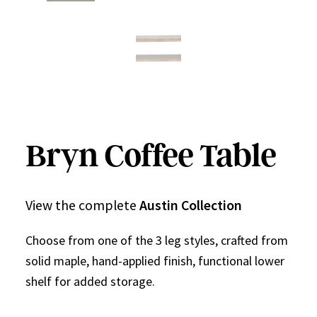
Bryn Coffee Table
View the complete
Austin Collection
Choose from one of the 3 leg styles, crafted from
solid maple, hand-applied finish, functional lower
shelf for added storage.