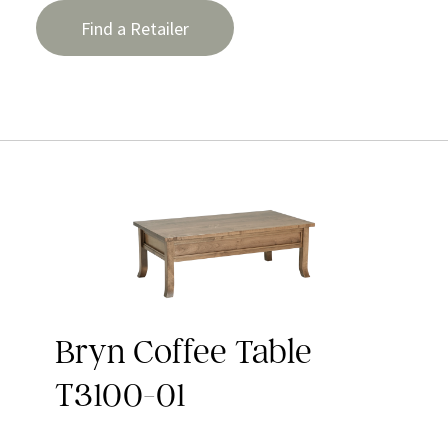
Find a Retailer
Bryn Coffee Table
T3100-01