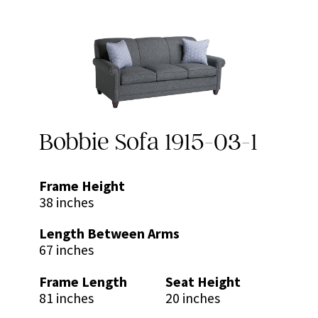
Bobbie Sofa 1915-03-1
Frame Height
38 inches
Length Between Arms
67 inches
Frame Length
Seat Height
81 inches
20 inches