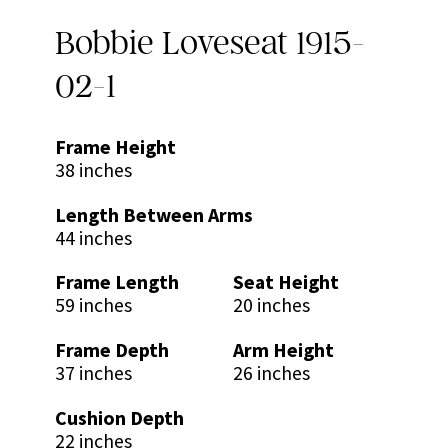
Bobbie Loveseat 1915-
02-1
Frame Height
38 inches
Length Between Arms
44 inches
Frame Length
Seat Height
59 inches
20 inches
Frame Depth
Arm Height
37 inches
26 inches
Cushion Depth
22 inches