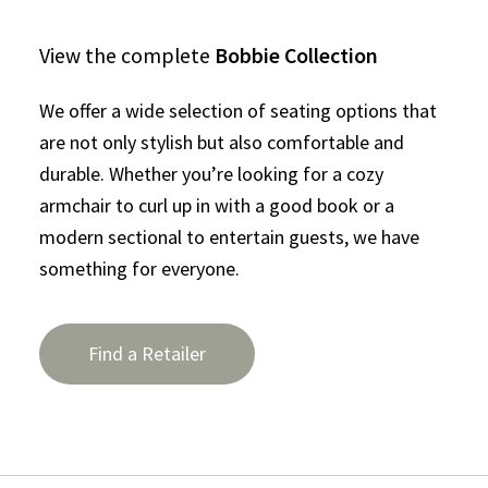
View the complete
Bobbie Collection
We offer a wide selection of seating options that
are not only stylish but also comfortable and
durable. Whether you’re looking for a cozy
armchair to curl up in with a good book or a
modern sectional to entertain guests, we have
something for everyone.
Find a Retailer