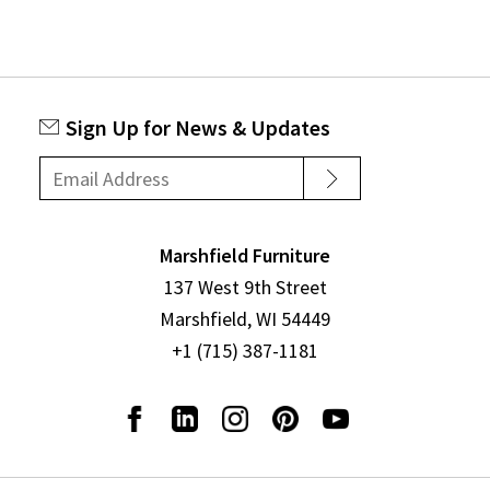
Sign Up for News & Updates
Marshfield Furniture
137 West 9th Street
Marshfield, WI 54449
+1 (715) 387-1181