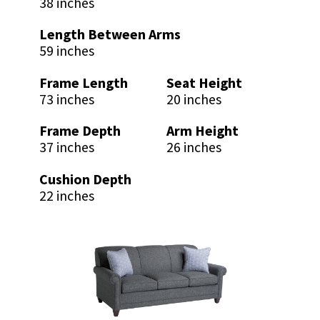
38 inches
Length Between Arms
59 inches
Frame Length
Seat Height
73 inches
20 inches
Frame Depth
Arm Height
37 inches
26 inches
Cushion Depth
22 inches