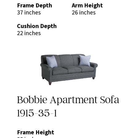
Frame Depth
Arm Height
37 inches
26 inches
Cushion Depth
22 inches
Bobbie Apartment Sofa
1915-35-1
Frame Height