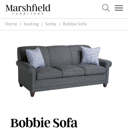
Skip
Skip
to
to
navigation
content
Home
/
Seating
/
Sofas
/
Bobbie Sofa
Bobbie Sofa