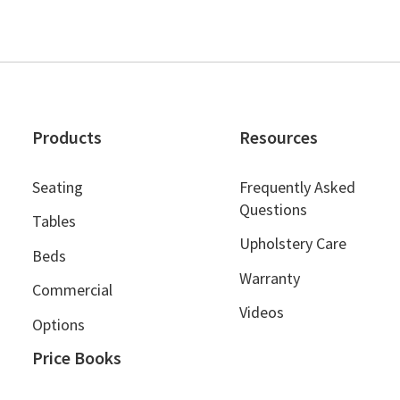
Products
Resources
Seating
Frequently Asked
Questions
Tables
Upholstery Care
Beds
Warranty
Commercial
Videos
Options
Price Books