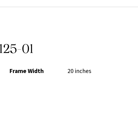
125-01
Frame Width
20 inches