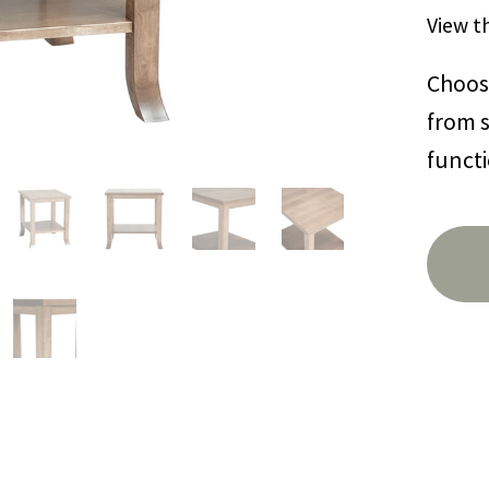
View t
Choose
from s
functi