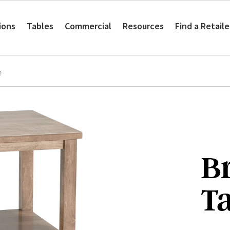
ions
Tables
Commercial
Resources
Find a Retaile
e
B
T