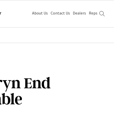
r
About Us
Contact Us
Dealers
Reps
ryn End
able