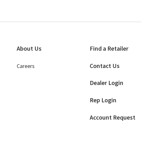
About Us
Find a Retailer
Contact Us
Careers
Dealer Login
Rep Login
Account Request