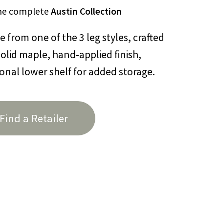
he complete
Austin Collection
 from one of the 3 leg styles, crafted
olid maple, hand-applied finish,
onal lower shelf for added storage.
Find a Retailer