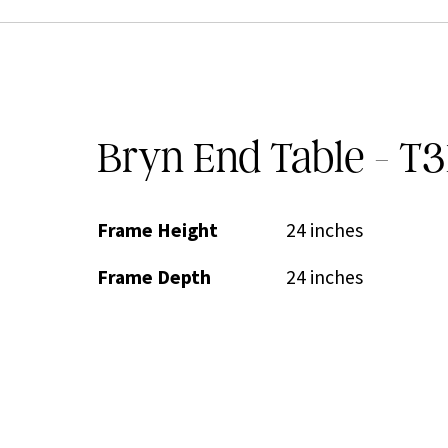
Bryn End Table - T3
Frame Height
24 inches
Frame Depth
24 inches