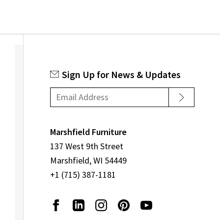
Sign Up for News & Updates
Marshfield Furniture
137 West 9th Street
Marshfield, WI 54449
+1 (715) 387-1181