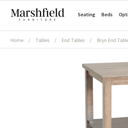
Skip
Skip
Seating
Beds
Opt
to
to
navigation
content
Home
/
Tables
/
End Tables
/
Bryn End Tabl