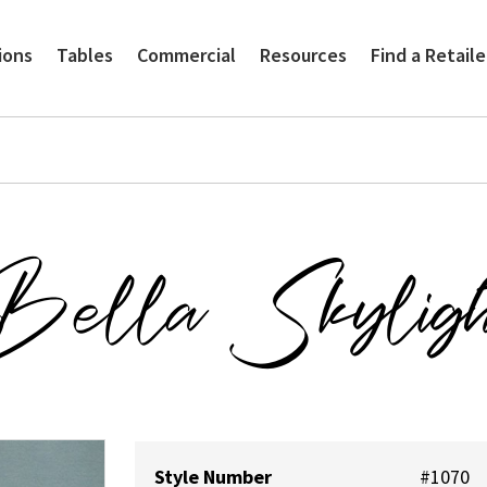
ions
Tables
Commercial
Resources
Find a Retaile
ella Skylig
Style Number
#1070