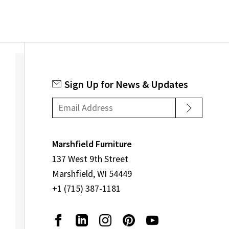
Sign Up for News & Updates
Marshfield Furniture
137 West 9th Street
Marshfield, WI 54449
+1 (715) 387-1181