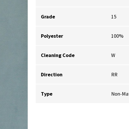
Grade
15
Polyester
100%
Cleaning Code
W
Direction
RR
Type
Non-Mat