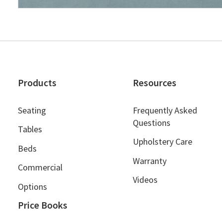
Products
Resources
Seating
Frequently Asked
Questions
Tables
Upholstery Care
Beds
Warranty
Commercial
Videos
Options
Price Books