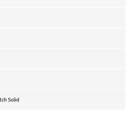
ch Solid