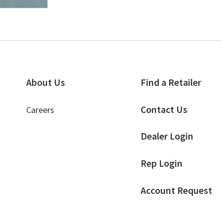
About Us
Find a Retailer
Contact Us
Careers
Dealer Login
Rep Login
Account Request