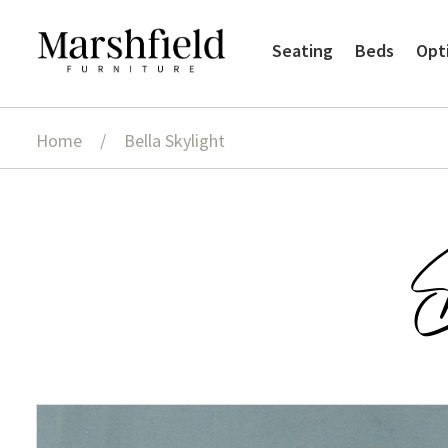
Skip
Skip
Seating
Beds
Opt
to
to
navigation
content
Home
/
Bella Skylight
B