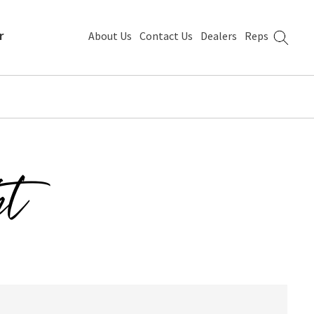
r
About Us
Contact Us
Dealers
Reps
ht