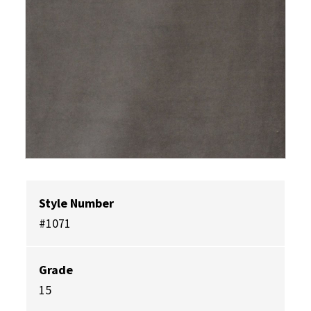
Style Number
#1071
Grade
15