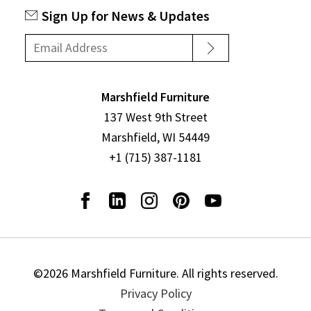
Sign Up for News & Updates
Marshfield Furniture
137 West 9th Street
Marshfield, WI 54449
+1 (715) 387-1181
©2026 Marshfield Furniture. All rights reserved.
Privacy Policy