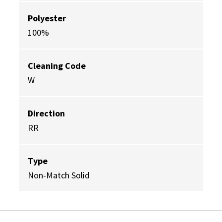
Polyester
100%
Cleaning Code
W
Direction
RR
Type
Non-Match Solid