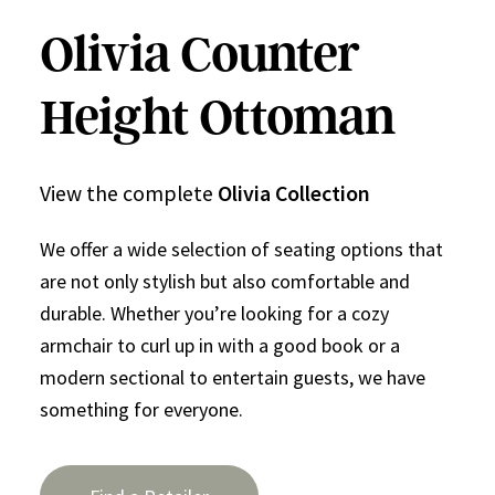
Olivia Counter
Height Ottoman
View the complete
Olivia Collection
We offer a wide selection of seating options that
are not only stylish but also comfortable and
durable. Whether you’re looking for a cozy
armchair to curl up in with a good book or a
modern sectional to entertain guests, we have
something for everyone.