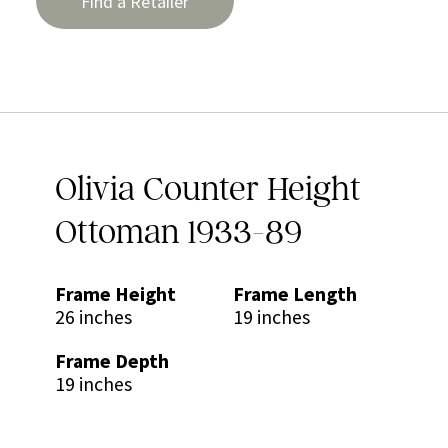
Find a Retailer
Olivia Counter Height
Ottoman 1933-89
Frame Height
Frame Length
26 inches
19 inches
Frame Depth
19 inches