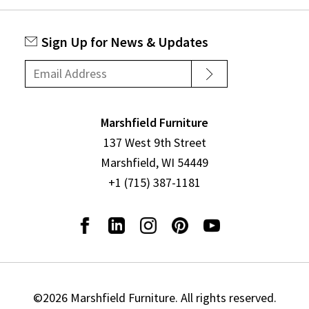
Sign Up for News & Updates
Marshfield Furniture
137 West 9th Street
Marshfield, WI 54449
+1 (715) 387-1181
©2026 Marshfield Furniture. All rights reserved.