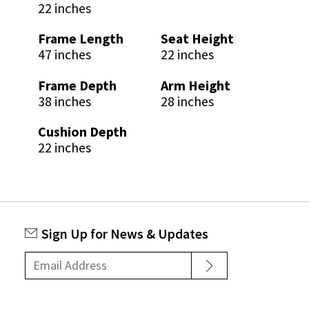
22 inches
Frame Length
Seat Height
47 inches
22 inches
Frame Depth
Arm Height
38 inches
28 inches
Cushion Depth
22 inches
Sign Up for News & Updates