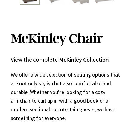
McKinley Chair
View the complete
McKinley Collection
We offer a wide selection of seating options that
are not only stylish but also comfortable and
durable. Whether you’re looking for a cozy
armchair to curl up in with a good book or a
modern sectional to entertain guests, we have
something for everyone.