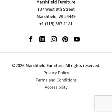
Marshfield Furniture
137 West 9th Street
Marshfield, WI 54449
+1 (715) 387-1181
©2026 Marshfield Furniture. All rights reserved.
Privacy Policy
Terms and Conditions
Accessibility