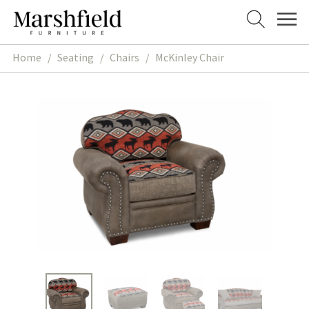
Skip
Skip
to
to
navigation
content
Home
/
Seating
/
Chairs
/
McKinley Chair