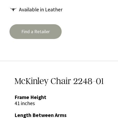
Available in Leather
Find a Retailer
McKinley Chair 2248-01
Frame Height
41 inches
Length Between Arms