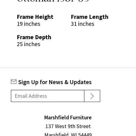
Frame Height
Frame Length
19 inches
31 inches
Frame Depth
25 inches
Sign Up for News & Updates
Marshfield Furniture
137 West 9th Street
Marshfield, WI 54449