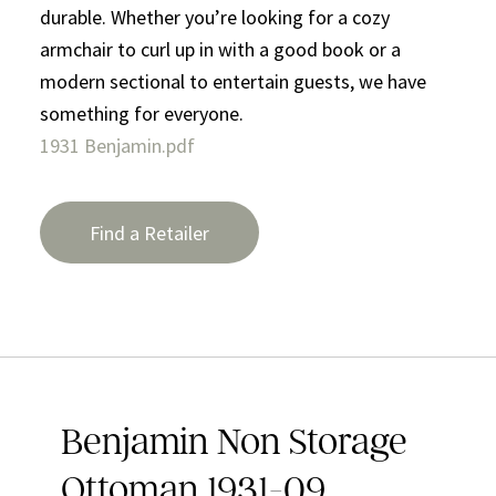
durable. Whether you’re looking for a cozy
armchair to curl up in with a good book or a
modern sectional to entertain guests, we have
something for everyone.
1931 Benjamin.pdf
Find a Retailer
Benjamin Non Storage
Ottoman 1931-09