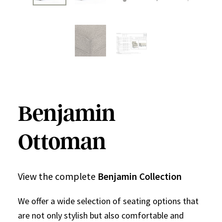
Benjamin
Ottoman
View the complete
Benjamin Collection
We offer a wide selection of seating options that
are not only stylish but also comfortable and