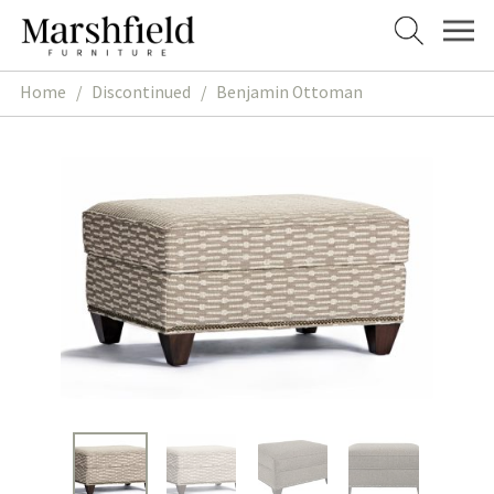
Skip
Skip
to
to
navigation
content
Home
/
Discontinued
/
Benjamin Ottoman