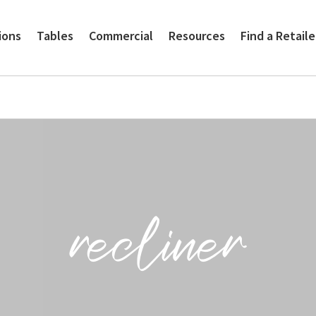
ions
Tables
Commercial
Resources
Find a Retaile
recliner