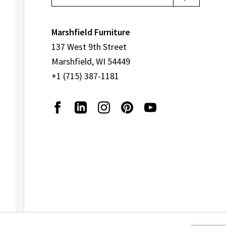
page
Marshfield Furniture
137 West 9th Street
Marshfield, WI 54449
+1 (715) 387-1181