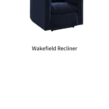
Wakefield Recliner