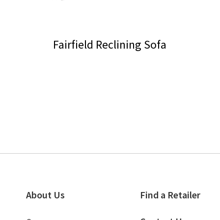
Fairfield Reclining Sofa
This
product
has
multiple
variants.
The
options
may
be
chosen
on
About Us
Find a Retailer
the
product