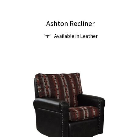
Ashton Recliner
Available in Leather