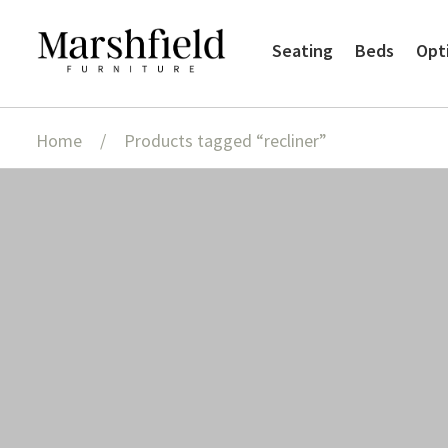
Skip
Skip
Seating
Beds
Opt
to
to
navigation
content
Home
/
Products tagged “recliner”