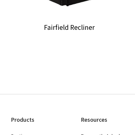
Fairfield Recliner
Products
Resources