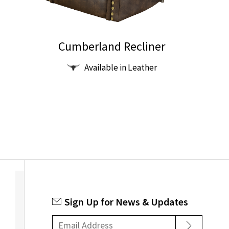
Cumberland Recliner
This
Available in Leather
product
has
multiple
variants.
The
options
may
be
chosen
on
Sign Up for News & Updates
the
product