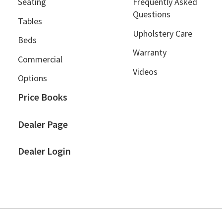
Seating
Frequently Asked
Questions
Tables
Upholstery Care
Beds
Warranty
Commercial
Videos
Options
Price Books
Dealer Page
Dealer Login