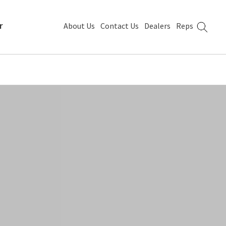
r
About Us
Contact Us
Dealers
Reps