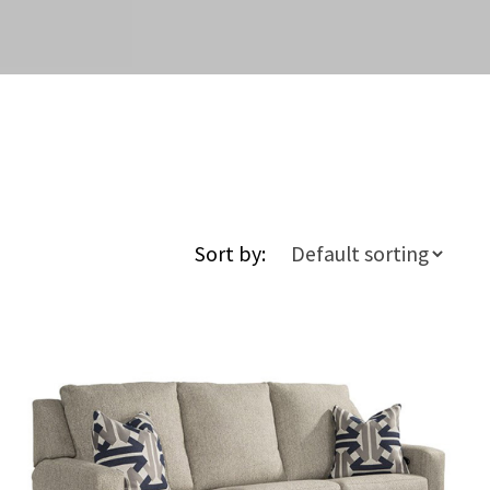
Sort by: