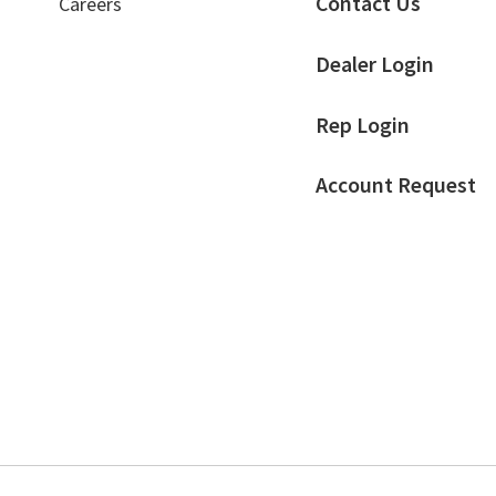
Contact Us
Careers
page
Dealer Login
Rep Login
Account Request