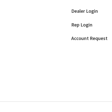
Dealer Login
Rep Login
Account Request