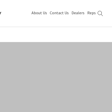
r
About Us
Contact Us
Dealers
Reps