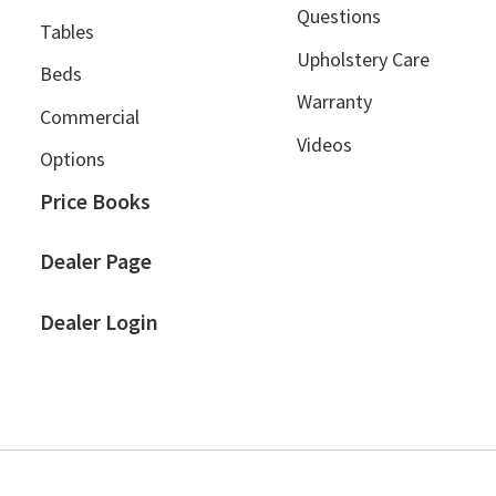
Questions
Tables
Upholstery Care
Beds
Warranty
Commercial
Videos
Options
Price Books
Dealer Page
Dealer Login