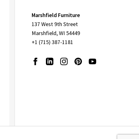
Marshfield Furniture
137 West 9th Street
Marshfield, WI 54449
+1 (715) 387-1181