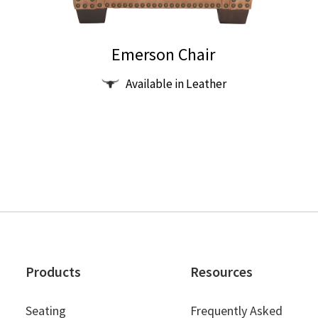
Emerson Chair
This
Available in Leather
product
has
multiple
variants.
The
options
may
be
chosen
on
Products
Resources
the
product
Seating
Frequently Asked
page