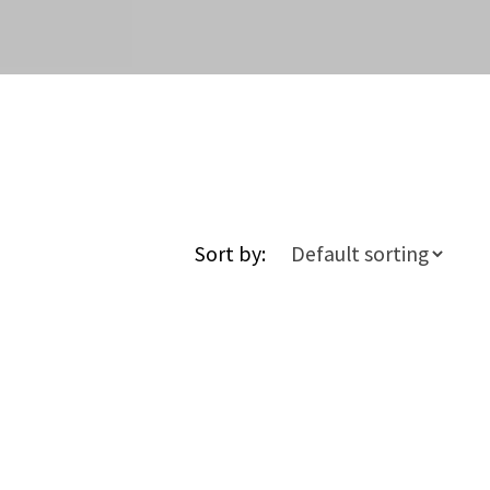
Sort by: