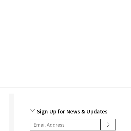
Sign Up for News & Updates