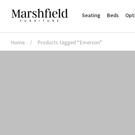
Skip
Skip
Seating
Beds
Opt
to
to
navigation
content
Home
/
Products tagged “Emerson”