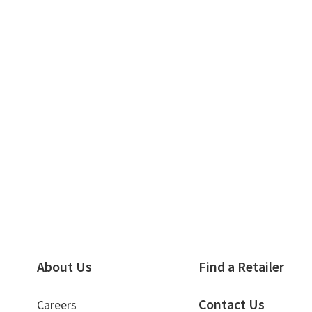
About Us
Find a Retailer
Contact Us
Careers