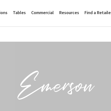
ions
Tables
Commercial
Resources
Find a Retaile
Emerson