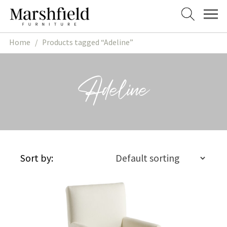
Skip
Skip
to
to
navigation
content
Home
/
Products tagged “Adeline”
Adeline
Sort by: