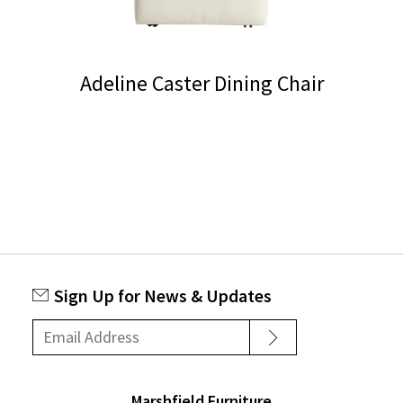
Adeline Caster Dining Chair
This
product
has
multiple
variants.
The
options
Sign Up for News & Updates
may
be
chosen
on
Marshfield Furniture