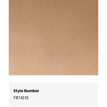
Style Number
FB74101