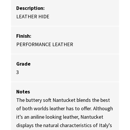
Description:
LEATHER HIDE
Finish:
PERFORMANCE LEATHER
Grade
3
Notes
The buttery soft Nantucket blends the best
of both worlds leather has to offer. Although
it’s an aniline looking leather, Nantucket
displays the natural characteristics of Italy’s