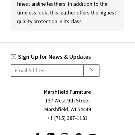
finest aniline leathers. In addition to the
timeless look, this leather offers the highest
quality protection in its class.
Sign Up for News & Updates
Marshfield Furniture
137 West 9th Street
Marshfield, WI 54449
+1 (715) 387-1181