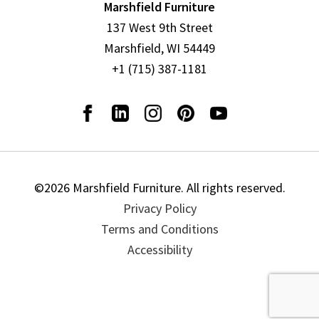
Marshfield Furniture
137 West 9th Street
Marshfield, WI 54449
+1 (715) 387-1181
©2026 Marshfield Furniture. All rights reserved.
Privacy Policy
Terms and Conditions
Accessibility