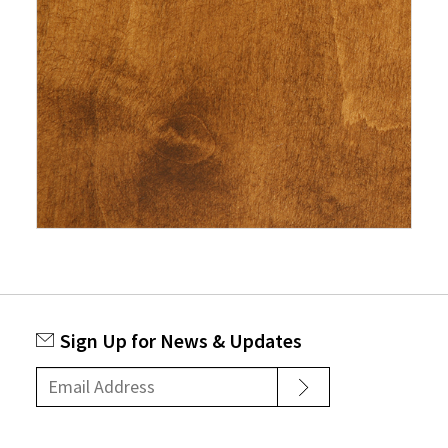
Sign Up for News & Updates