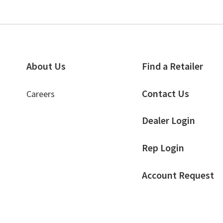
About Us
Find a Retailer
Contact Us
Careers
Dealer Login
Rep Login
Account Request