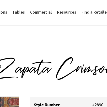
ions
Tables
Commercial
Resources
Find a Retaile
Zapata Crimso
Style Number
#2896