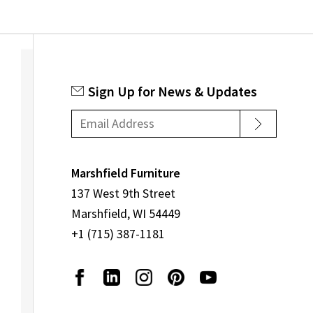
Sign Up for News & Updates
Marshfield Furniture
137 West 9th Street
Marshfield, WI 54449
+1 (715) 387-1181