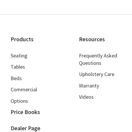
Products
Resources
Seating
Frequently Asked
Questions
Tables
Upholstery Care
Beds
Warranty
Commercial
Videos
Options
Price Books
Dealer Page