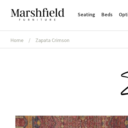
Skip
Skip
Seating
Beds
Opt
to
to
navigation
content
Home
/
Zapata Crimson