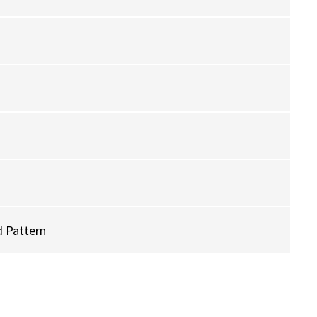
 Pattern