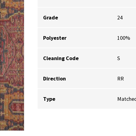
Grade
24
Polyester
100%
Cleaning Code
S
Direction
RR
Type
Matched