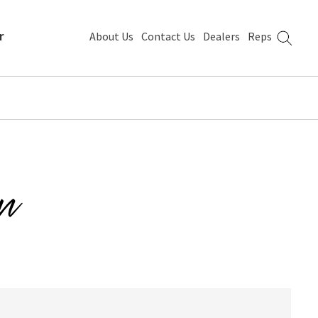
r
About Us
Contact Us
Dealers
Reps
n