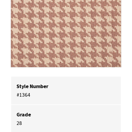
Style Number
#1364
Grade
28