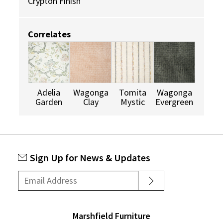
Crypton Finish
Correlates
Adelia
Wagonga
Tomita
Wagonga
Garden
Clay
Mystic
Evergreen
Sign Up for News & Updates
Marshfield Furniture