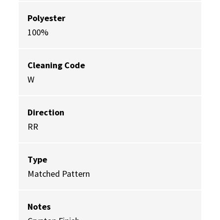
Polyester
100%
Cleaning Code
W
Direction
RR
Type
Matched Pattern
Notes