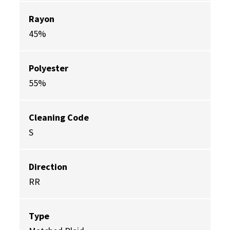
Rayon
45%
Polyester
55%
Cleaning Code
S
Direction
RR
Type