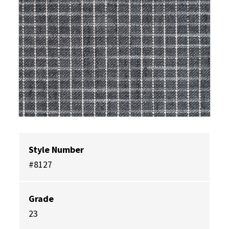
Style Number
#8127
Grade
23