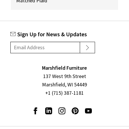
Matched Plaid
Sign Up for News & Updates
Marshfield Furniture
137 West 9th Street
Marshfield, WI 54449
+1 (715) 387-1181