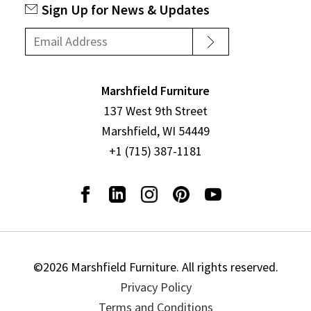
Sign Up for News & Updates
Marshfield Furniture
137 West 9th Street
Marshfield, WI 54449
+1 (715) 387-1181
©2026 Marshfield Furniture. All rights reserved.
Privacy Policy
Terms and Conditions