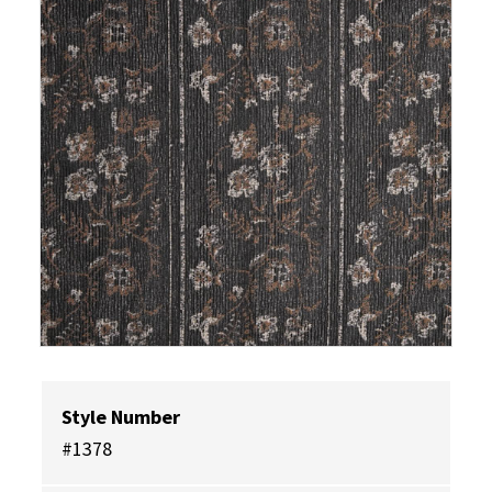
Style Number
#1378