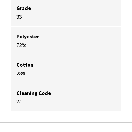
Grade
33
Polyester
72%
Cotton
28%
Cleaning Code
W