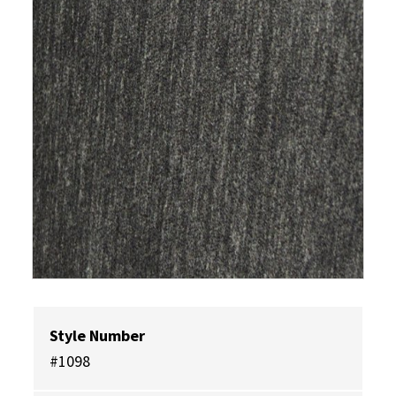
Style Number
#1098