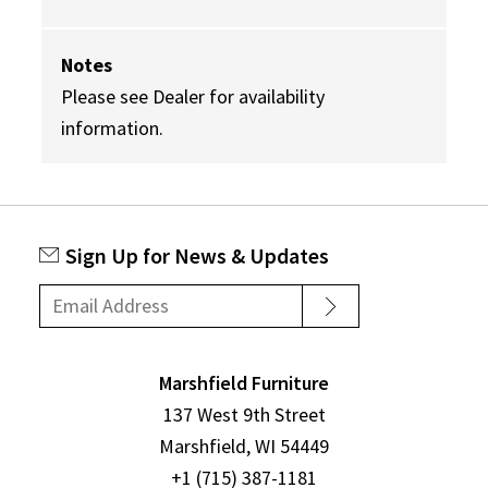
Notes
Please see Dealer for availability
information.
Sign Up for News & Updates
Marshfield Furniture
137 West 9th Street
Marshfield, WI 54449
+1 (715) 387-1181