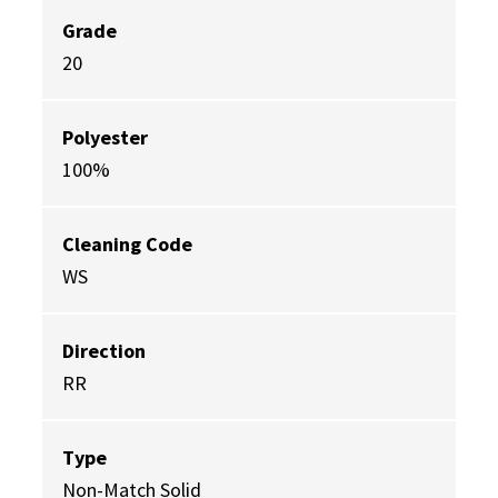
Grade
20
Polyester
100%
Cleaning Code
WS
Direction
RR
Type
Non-Match Solid