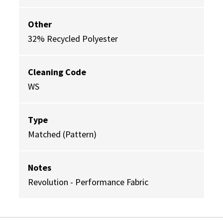
Other
32% Recycled Polyester
Cleaning Code
WS
Type
Matched (Pattern)
Notes
Revolution - Performance Fabric