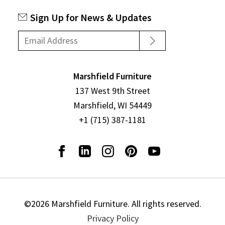
Sign Up for News & Updates
Marshfield Furniture
137 West 9th Street
Marshfield, WI 54449
+1 (715) 387-1181
©2026 Marshfield Furniture. All rights reserved.
Privacy Policy