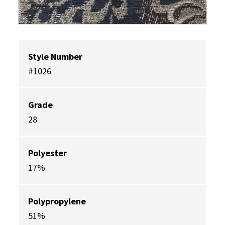
Style Number
#1026
Grade
28
Polyester
17%
Polypropylene
51%