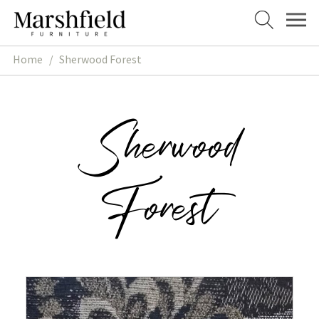
Skip
Skip
to
to
navigation
content
Home
/
Sherwood Forest
Sherwood
Forest