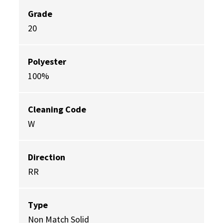
Grade
20
Polyester
100%
Cleaning Code
W
Direction
RR
Type
Non Match Solid