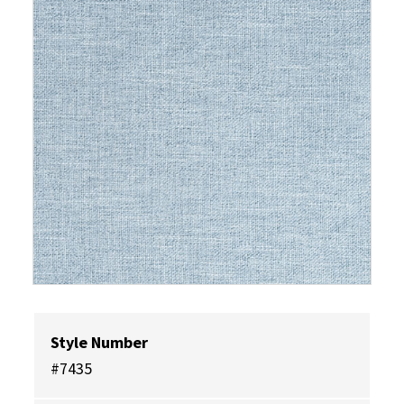
Style Number
#7435