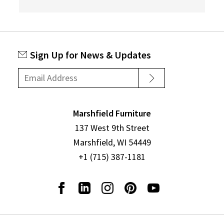
Sign Up for News & Updates
Marshfield Furniture
137 West 9th Street
Marshfield, WI 54449
+1 (715) 387-1181