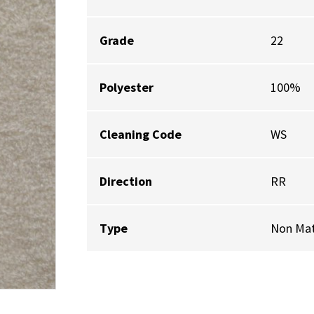
Grade
22
Polyester
100%
Cleaning Code
WS
Direction
RR
Type
Non Mat