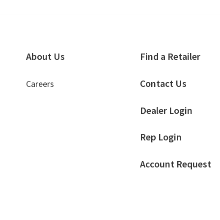
About Us
Find a Retailer
Contact Us
Careers
Dealer Login
Rep Login
Account Request