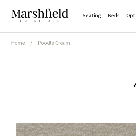
Skip
Skip
Seating
Beds
Opt
to
to
navigation
content
Home
/
Poodle Cream