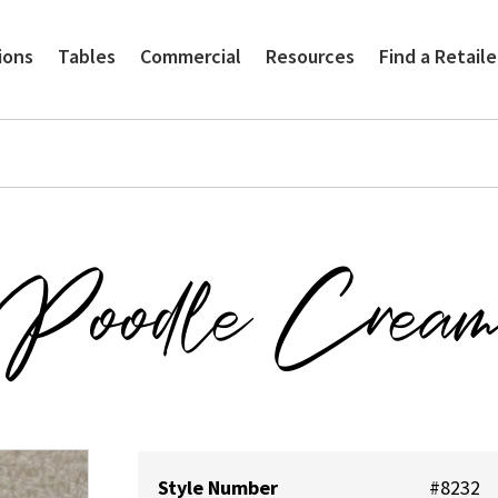
ions
Tables
Commercial
Resources
Find a Retaile
Poodle Crea
Style Number
#8232