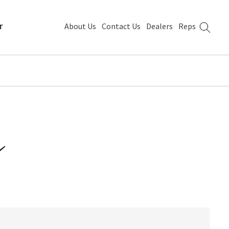
r
About Us
Contact Us
Dealers
Reps
m