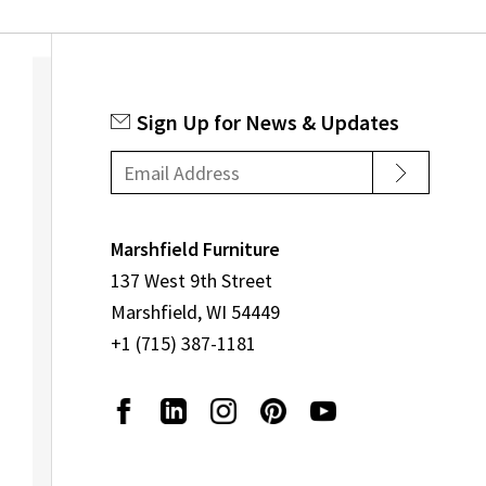
Sign Up for News & Updates
Marshfield Furniture
137 West 9th Street
Marshfield, WI 54449
+1 (715) 387-1181