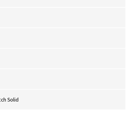
ch Solid