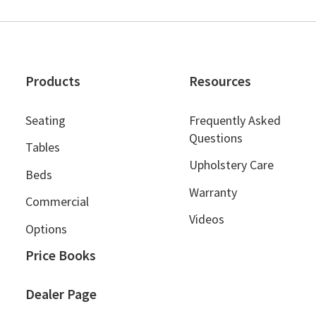
Products
Resources
Seating
Frequently Asked
Questions
Tables
Upholstery Care
Beds
Warranty
Commercial
Videos
Options
Price Books
Dealer Page