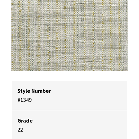
Style Number
#1349
Grade
22