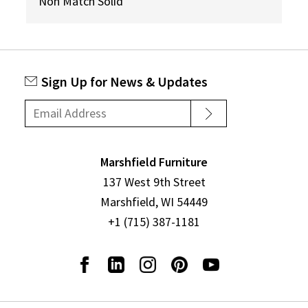
Non Match Solid
Sign Up for News & Updates
Marshfield Furniture
137 West 9th Street
Marshfield, WI 54449
+1 (715) 387-1181