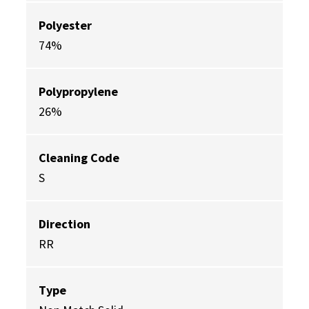
Polyester
74%
Polypropylene
26%
Cleaning Code
S
Direction
RR
Type