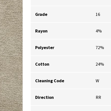
Grade
16
Rayon
4%
Polyester
72%
Cotton
24%
Cleaning Code
W
Direction
RR