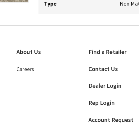
Type
Non Mat
About Us
Find a Retailer
Contact Us
Careers
Dealer Login
Rep Login
Account Request