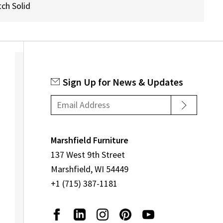
ch Solid
Sign Up for News & Updates
Marshfield Furniture
137 West 9th Street
Marshfield, WI 54449
+1 (715) 387-1181