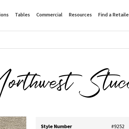
ions
Tables
Commercial
Resources
Find a Retaile
orthwest Stuc
Style Number
#9252