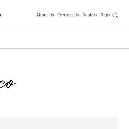
r
About Us
Contact Us
Dealers
Reps
co