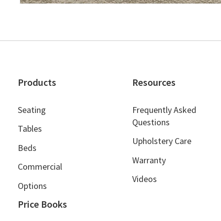
Products
Resources
Seating
Frequently Asked
Questions
Tables
Upholstery Care
Beds
Warranty
Commercial
Videos
Options
Price Books