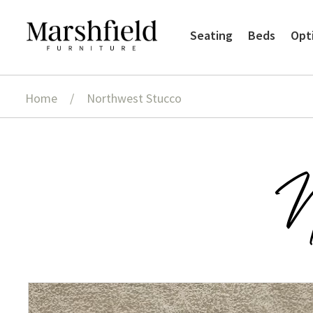
Skip
Skip
Seating
Beds
Opt
to
to
navigation
content
Home
/
Northwest Stucco
N