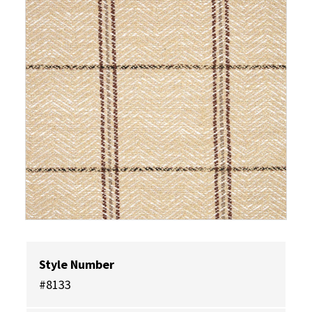
Style Number
#8133