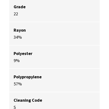
Grade
22
Rayon
34%
Polyester
9%
Polypropylene
57%
Cleaning Code
S