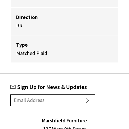
Direction
RR
Type
Matched Plaid
Sign Up for News & Updates
Marshfield Furniture
137 West 9th Street