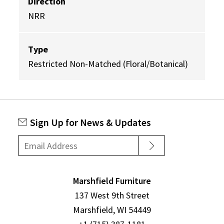
Direction
NRR
Type
Restricted Non-Matched (Floral/Botanical)
Sign Up for News & Updates
Marshfield Furniture
137 West 9th Street
Marshfield, WI 54449