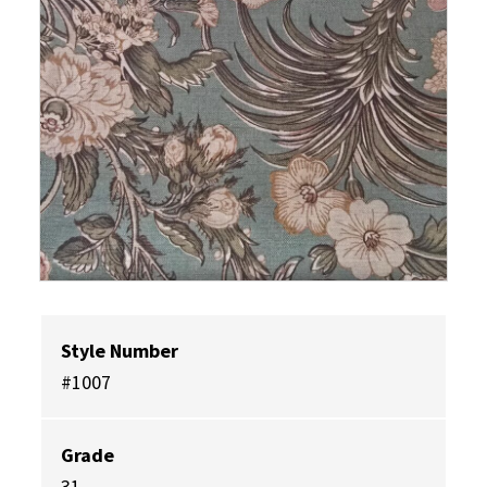
Style Number
#1007
Grade
31