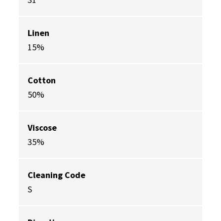
Linen
15%
Cotton
50%
Viscose
35%
Cleaning Code
S