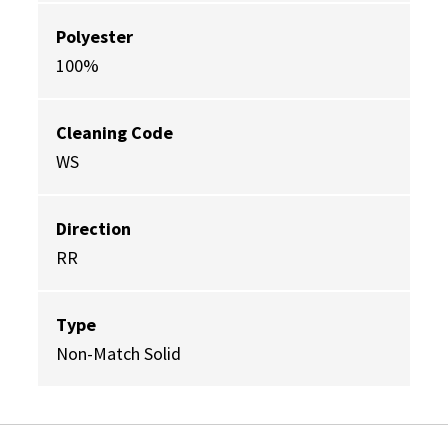
Polyester
100%
Cleaning Code
WS
Direction
RR
Type
Non-Match Solid