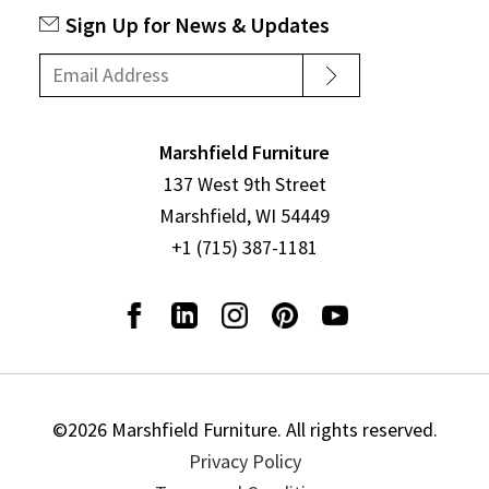
Sign Up for News & Updates
Marshfield Furniture
137 West 9th Street
Marshfield, WI 54449
+1 (715) 387-1181
©2026 Marshfield Furniture. All rights reserved.
Privacy Policy