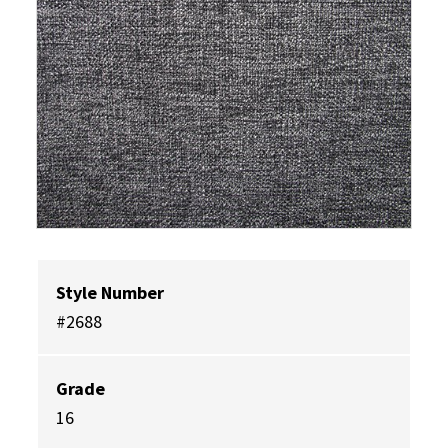
Style Number
#2688
Grade
16