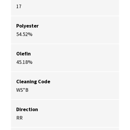
17
Polyester
54.52%
Olefin
45.18%
Cleaning Code
WS*B
Direction
RR