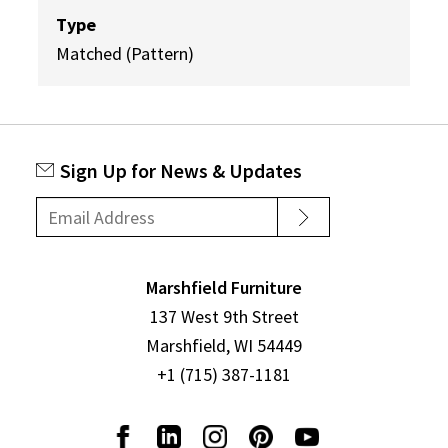
Type
Matched (Pattern)
Sign Up for News & Updates
Marshfield Furniture
137 West 9th Street
Marshfield, WI 54449
+1 (715) 387-1181