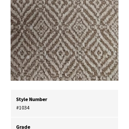
Style Number
#1034
Grade