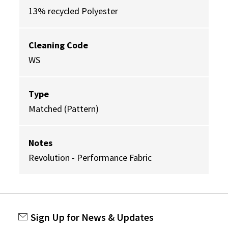
13% recycled Polyester
Cleaning Code
WS
Type
Matched (Pattern)
Notes
Revolution - Performance Fabric
Sign Up for News & Updates