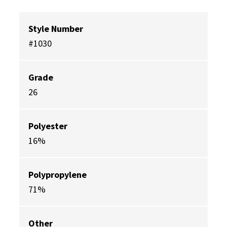
Style Number
#1030
Grade
26
Polyester
16%
Polypropylene
71%
Other