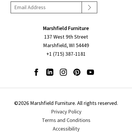
Marshfield Furniture
137 West 9th Street
Marshfield, WI 54449
+1 (715) 387-1181
©2026 Marshfield Furniture. All rights reserved.
Privacy Policy
Terms and Conditions
Accessibility