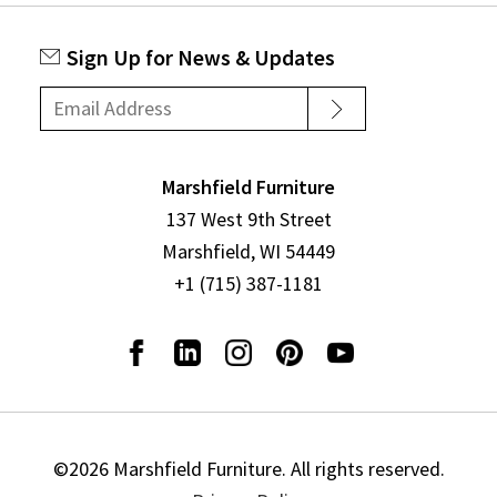
Sign Up for News & Updates
Marshfield Furniture
137 West 9th Street
Marshfield, WI 54449
+1 (715) 387-1181
©2026 Marshfield Furniture. All rights reserved.