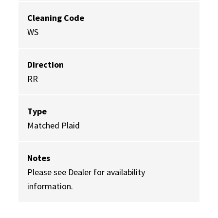
Cleaning Code
WS
Direction
RR
Type
Matched Plaid
Notes
Please see Dealer for availability
information.