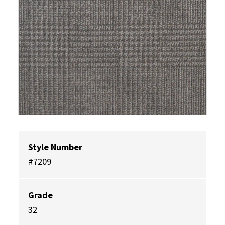
Style Number
#7209
Grade
32