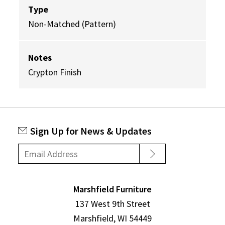
Type
Non-Matched (Pattern)
Notes
Crypton Finish
Sign Up for News & Updates
Marshfield Furniture
137 West 9th Street
Marshfield, WI 54449