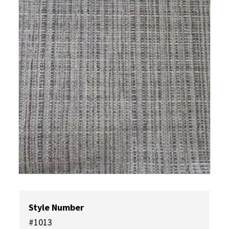
Style Number
#1013