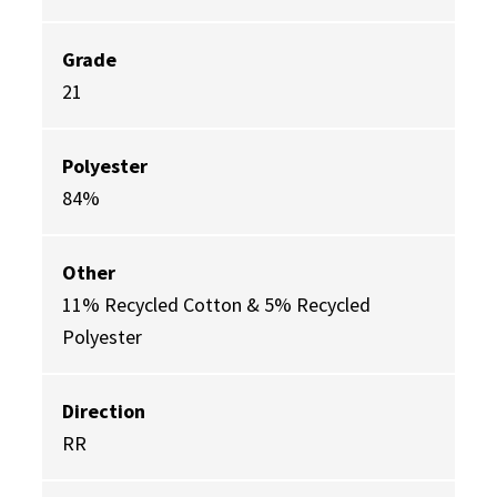
Grade
21
Polyester
84%
Other
11% Recycled Cotton & 5% Recycled
Polyester
Direction
RR