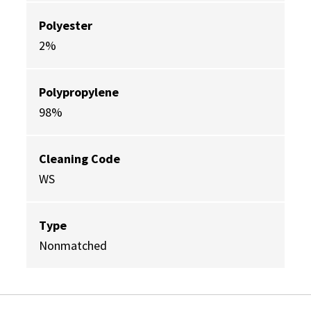
Polyester
2%
Polypropylene
98%
Cleaning Code
WS
Type
Nonmatched