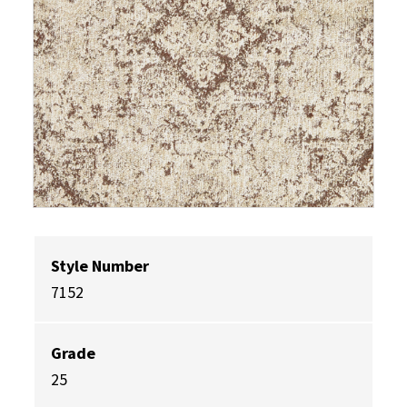
Style Number
7152
Grade
25