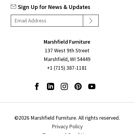
Sign Up for News & Updates
Marshfield Furniture
137 West 9th Street
Marshfield, WI 54449
+1 (715) 387-1181
©2026 Marshfield Furniture. All rights reserved.
Privacy Policy