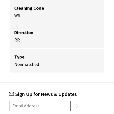
Cleaning Code
WS
Direction
RR
Type
Nonmatched
Sign Up for News & Updates