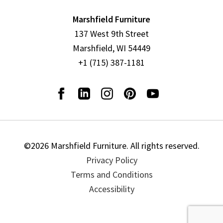
Marshfield Furniture
137 West 9th Street
Marshfield, WI 54449
+1 (715) 387-1181
©2026 Marshfield Furniture. All rights reserved.
Privacy Policy
Terms and Conditions
Accessibility