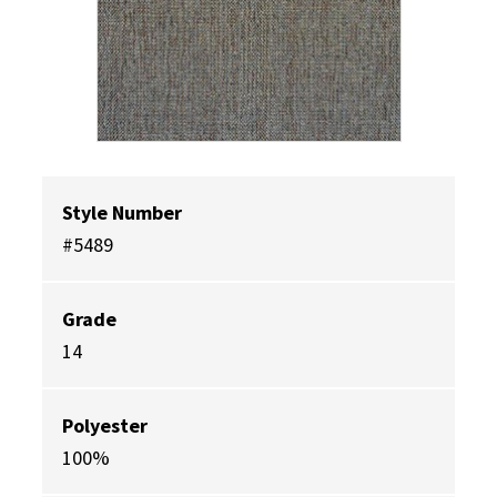
Style Number
#5489
Grade
14
Polyester
100%