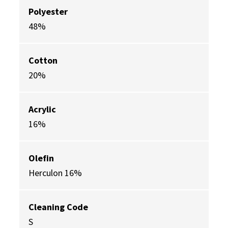
Polyester
48%
Cotton
20%
Acrylic
16%
Olefin
Herculon 16%
Cleaning Code
S