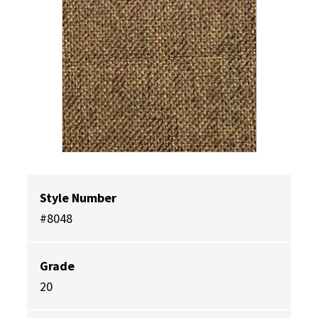
Style Number
#8048
Grade
20