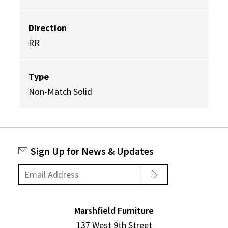
Direction
RR
Type
Non-Match Solid
Sign Up for News & Updates
Marshfield Furniture
137 West 9th Street