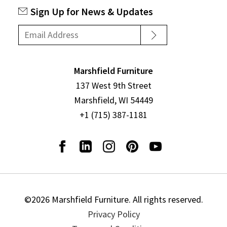
Sign Up for News & Updates
Marshfield Furniture
137 West 9th Street
Marshfield, WI 54449
+1 (715) 387-1181
©2026 Marshfield Furniture. All rights reserved.
Privacy Policy