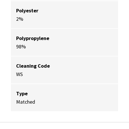
Polyester
2%
Polypropylene
98%
Cleaning Code
WS
Type
Matched