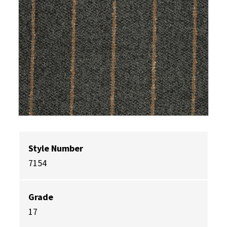
Style Number
7154
Grade
17