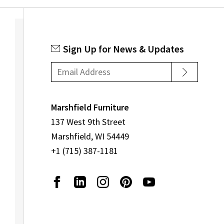
Sign Up for News & Updates
Marshfield Furniture
137 West 9th Street
Marshfield, WI 54449
+1 (715) 387-1181