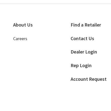
About Us
Find a Retailer
Contact Us
Careers
Dealer Login
Rep Login
Account Request