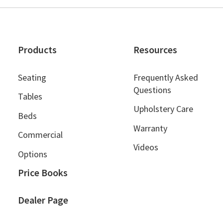
Products
Resources
Seating
Frequently Asked
Questions
Tables
Upholstery Care
Beds
Warranty
Commercial
Videos
Options
Price Books
Dealer Page