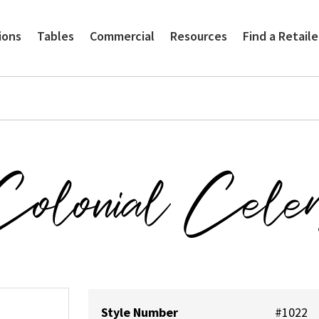
ions
Tables
Commercial
Resources
Find a Retaile
olonial Cele
Style Number
#1022