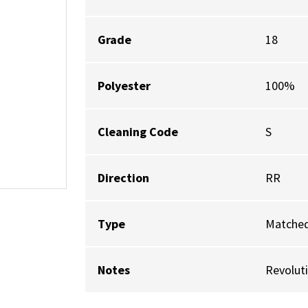
Grade
18
Polyester
100%
Cleaning Code
S
Direction
RR
Type
Matched
Notes
Revolut