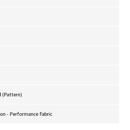
 (Pattern)
ion - Performance Fabric