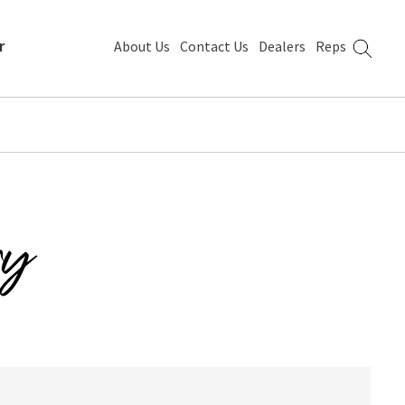
r
About Us
Contact Us
Dealers
Reps
ry