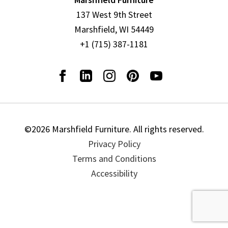
137 West 9th Street
Marshfield, WI 54449
+1 (715) 387-1181
©2026 Marshfield Furniture. All rights reserved.
Privacy Policy
Terms and Conditions
Accessibility