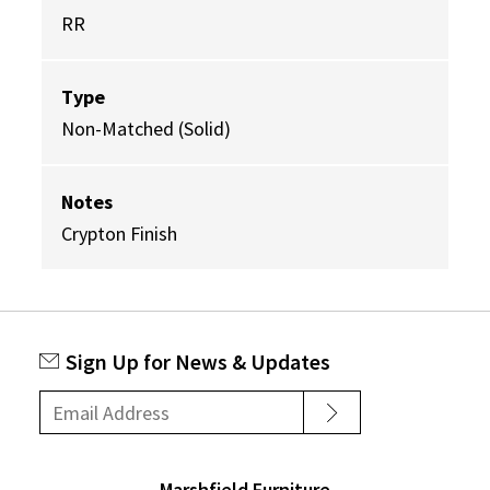
RR
Type
Non-Matched (Solid)
Notes
Crypton Finish
Sign Up for News & Updates
Marshfield Furniture