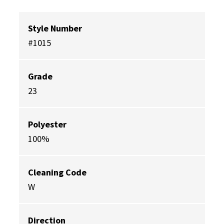
Style Number
#1015
Grade
23
Polyester
100%
Cleaning Code
W
Direction