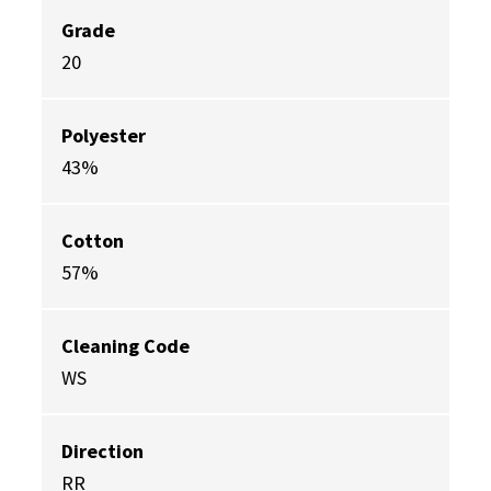
Grade
20
Polyester
43%
Cotton
57%
Cleaning Code
WS
Direction
RR