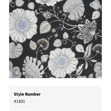
Style Number
#1831