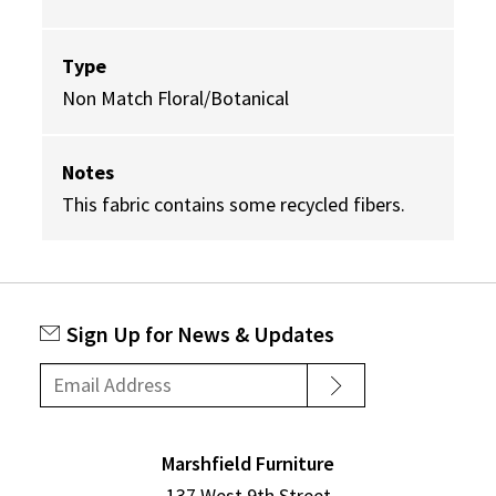
Type
Non Match Floral/Botanical
Notes
This fabric contains some recycled fibers.
Sign Up for News & Updates
Marshfield Furniture
137 West 9th Street