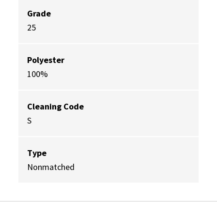
Grade
25
Polyester
100%
Cleaning Code
S
Type
Nonmatched