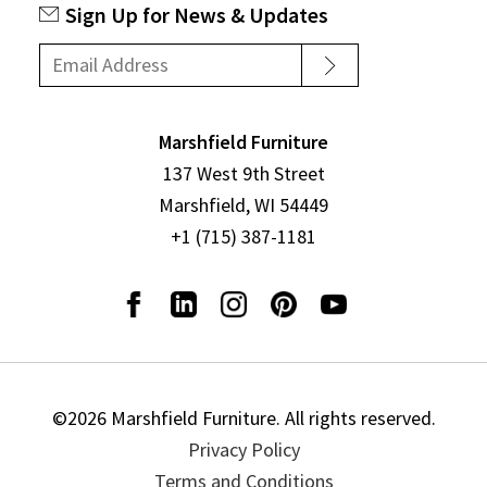
Sign Up for News & Updates
Marshfield Furniture
137 West 9th Street
Marshfield, WI 54449
+1 (715) 387-1181
©2026 Marshfield Furniture. All rights reserved.
Privacy Policy
Terms and Conditions