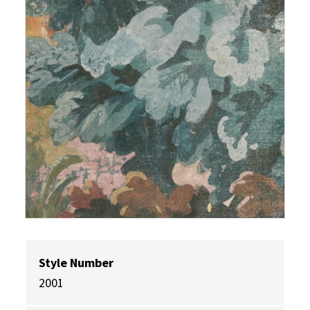
Style Number
2001