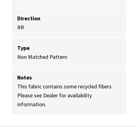
Direction
RR
Type
Non Matched Pattern
Notes
This fabric contains some recycled fibers.
Please see Dealer for availability
information.