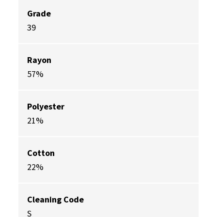
Grade
39
Rayon
57%
Polyester
21%
Cotton
22%
Cleaning Code
S