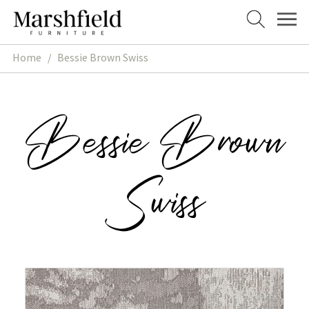
Skip
Skip
to
to
navigation
content
Home
/
Bessie Brown Swiss
Bessie Brown
Swiss