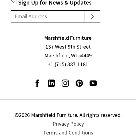
Sign Up for News & Updates
Marshfield Furniture
137 West 9th Street
Marshfield, WI 54449
+1 (715) 387-1181
©2026 Marshfield Furniture. All rights reserved.
Privacy Policy
Terms and Conditions