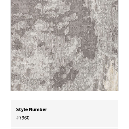
Style Number
#7960