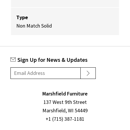
Type
Non Match Solid
Sign Up for News & Updates
Marshfield Furniture
137 West 9th Street
Marshfield, WI 54449
+1 (715) 387-1181