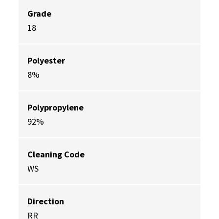
Grade
18
Polyester
8%
Polypropylene
92%
Cleaning Code
WS
Direction
RR