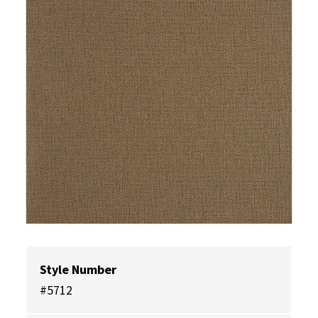
Style Number
#5712