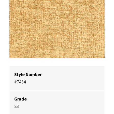
Style Number
#7434
Grade
23