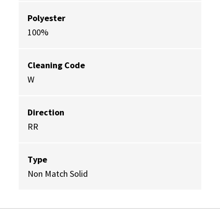
Polyester
100%
Cleaning Code
W
Direction
RR
Type
Non Match Solid