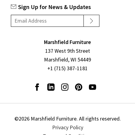
Sign Up for News & Updates
Marshfield Furniture
137 West 9th Street
Marshfield, WI 54449
+1 (715) 387-1181
©2026 Marshfield Furniture. All rights reserved.
Privacy Policy