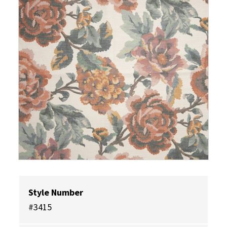
Style Number
#3415