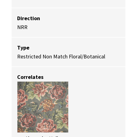
Direction
NRR
Type
Restricted Non Match Floral/Botanical
Correlates