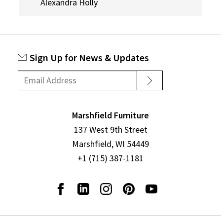
Alexandra Holly
Sign Up for News & Updates
Marshfield Furniture
137 West 9th Street
Marshfield, WI 54449
+1 (715) 387-1181