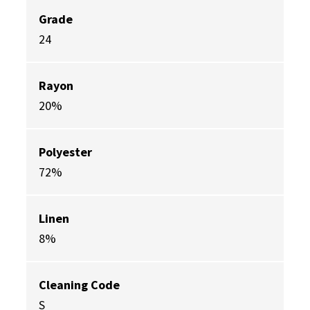
Grade
24
Rayon
20%
Polyester
72%
Linen
8%
Cleaning Code
S