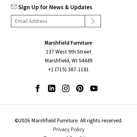
Sign Up for News & Updates
Marshfield Furniture
137 West 9th Street
Marshfield, WI 54449
+1 (715) 387-1181
©2026 Marshfield Furniture. All rights reserved.
Privacy Policy