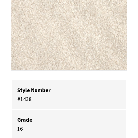
Style Number
#1438
Grade
16