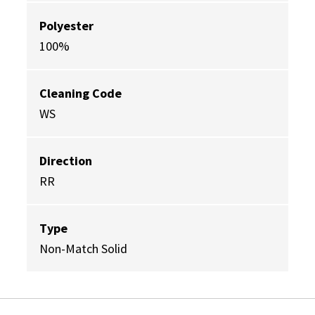
Polyester
100%
Cleaning Code
WS
Direction
RR
Type
Non-Match Solid