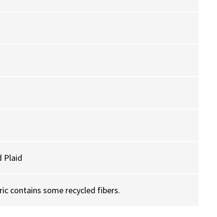
 Plaid
ric contains some recycled fibers.