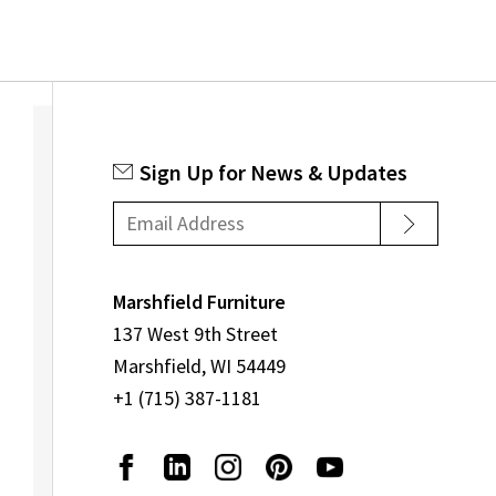
Sign Up for News & Updates
Marshfield Furniture
137 West 9th Street
Marshfield, WI 54449
+1 (715) 387-1181