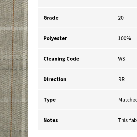
Grade
20
Polyester
100%
Cleaning Code
WS
Direction
RR
Type
Matched
Notes
This fab