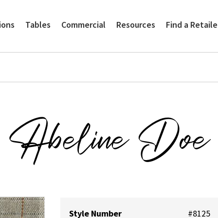
ions
Tables
Commercial
Resources
Find a Retaile
Abeline Doe
Style Number
#8125