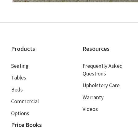
Products
Resources
Seating
Frequently Asked
Questions
Tables
Upholstery Care
Beds
Warranty
Commercial
Videos
Options
Price Books