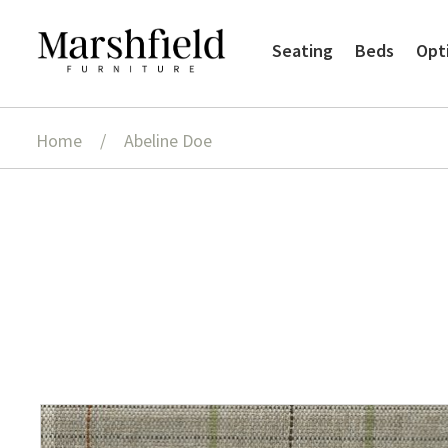
Skip
Skip
Seating
Beds
Opt
to
to
navigation
content
Home
/
Abeline Doe