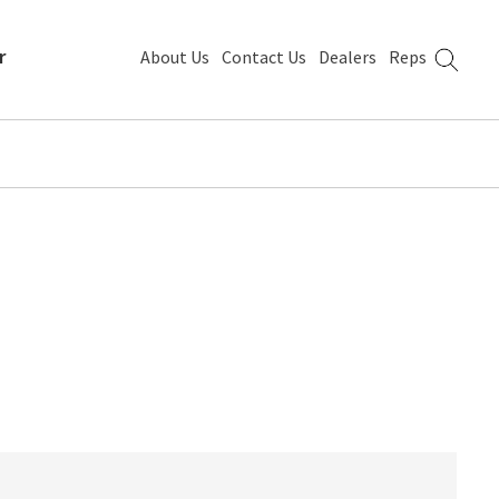
r
About Us
Contact Us
Dealers
Reps