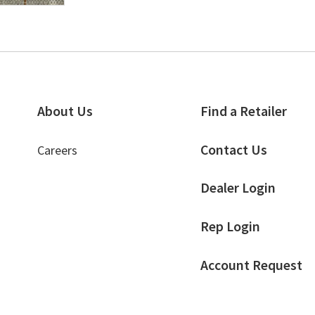
About Us
Find a Retailer
Contact Us
Careers
Dealer Login
Rep Login
Account Request