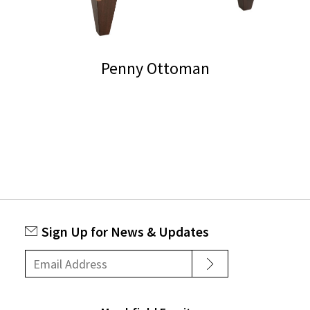
on
the
product
Penny Ottoman
page
Sign Up for News & Updates