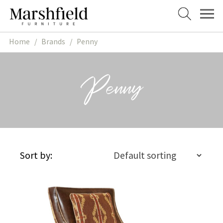
Skip
Skip
to
to
navigation
content
Home
/
Brands
/
Penny
Penny
Sort by: