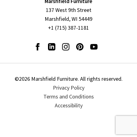
Marshfield Furniture
137 West 9th Street
Marshfield, WI 54449
+1 (715) 387-1181
©2026 Marshfield Furniture. All rights reserved.
Privacy Policy
Terms and Conditions
Accessibility