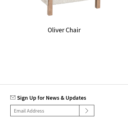
Oliver Chair
Sign Up for News & Updates