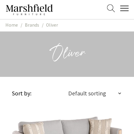
Skip
Skip
to
to
navigation
content
Home
/
Brands
/
Oliver
Oliver
Sort by: