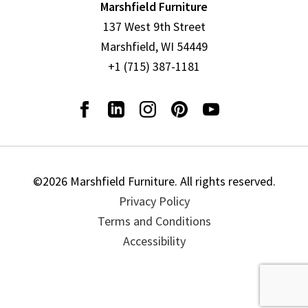
Marshfield Furniture
137 West 9th Street
Marshfield, WI 54449
+1 (715) 387-1181
©2026 Marshfield Furniture. All rights reserved.
Privacy Policy
Terms and Conditions
Accessibility