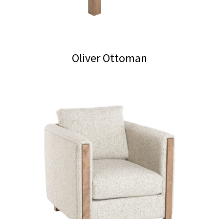
on
the
product
page
Oliver Ottoman